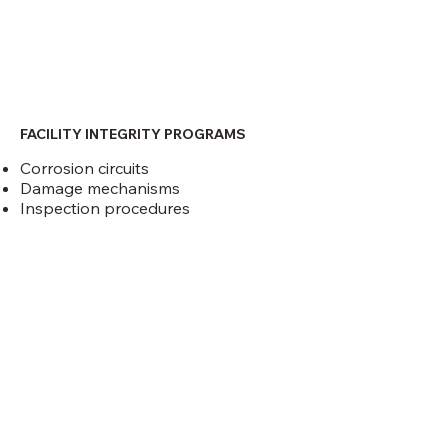
FACILITY INTEGRITY PROGRAMS
Corrosion circuits
Damage mechanisms
Inspection procedures