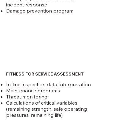
incident response
Damage prevention program
FITNESS FOR SERVICE ASSESSMENT
In-line inspection data Interpretation
Maintenance programs
Threat monitoring
Calculations of critical variables
(remaining strength, safe operating
pressures, remaining life)