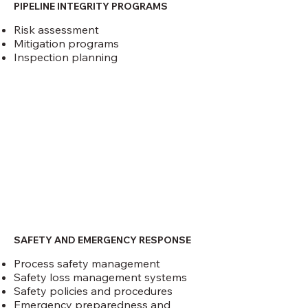
PIPELINE INTEGRITY PROGRAMS
Risk assessment
Mitigation programs
Inspection planning
SAFETY AND EMERGENCY RESPONSE
Process safety management
Safety loss management systems
Safety policies and procedures
Emergency preparedness and