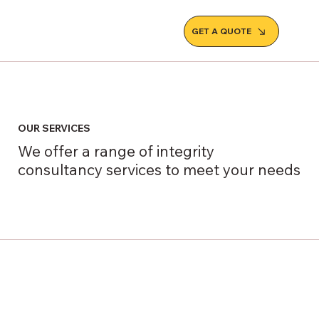
GET A QUOTE
OUR SERVICES
We offer a range of integrity
consultancy services to meet your needs