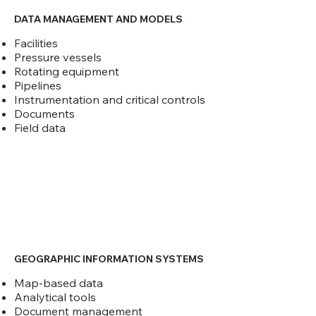
DATA MANAGEMENT AND MODELS
Facilities
Pressure vessels
Rotating equipment
Pipelines
Instrumentation and critical controls
Documents
Field data
GEOGRAPHIC INFORMATION SYSTEMS
Map-based data
Analytical tools
Document management