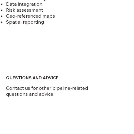
Data integration
Risk assessment
Geo-referenced maps
Spatial reporting
QUESTIONS AND ADVICE
Contact us for other pipeline-related
questions and advice