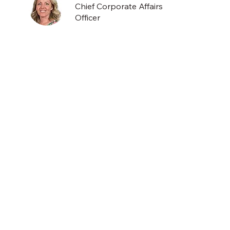
Chief Corporate Affairs
Officer