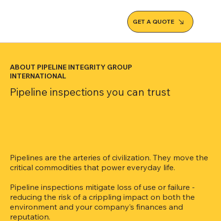
GET A QUOTE
ABOUT PIPELINE INTEGRITY GROUP
INTERNATIONAL
Pipeline inspections you can trust
Pipelines are the arteries of civilization. They move the
critical commodities that power everyday life.
Pipeline inspections mitigate loss of use or failure -
reducing the risk of a crippling impact on both the
environment and your company’s finances and
reputation.