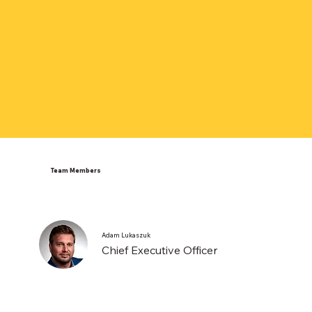
Team Members
Adam Lukaszuk
Chief Executive Officer