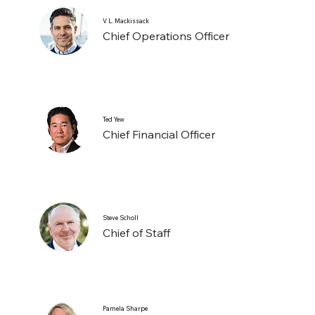
V L. Mackissack
Chief Operations Officer
Ted Yew
Chief Financial Officer
Steve Scholl
Chief of Staff
Pamela Sharpe