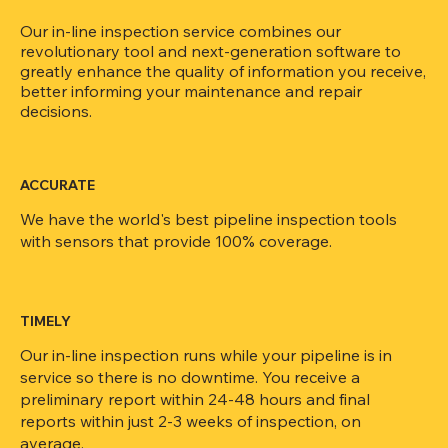
Our in-line inspection service combines our
revolutionary tool and next-generation software to
greatly enhance the quality of information you receive,
better informing your maintenance and repair
decisions.
ACCURATE
We have the world's best pipeline inspection tools
with sensors that provide 100% coverage.
TIMELY
Our in-line inspection runs while your pipeline is in
service so there is no downtime. You receive a
preliminary report within 24-48 hours and final
reports within just 2-3 weeks of inspection, on
average.