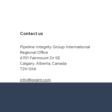
Contact us
Pipeline Integrity Group International
Regional Office
6701 Fairmount Dr SE
Calgary, Alberta, Canada
T2H 0X6
info@pigint.com