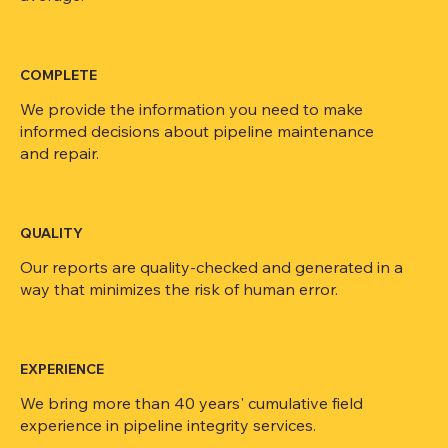
COMPLETE
We provide the information you need to make
informed decisions about pipeline maintenance
and repair.
QUALITY
Our reports are quality-checked and generated in a
way that minimizes the risk of human error.
EXPERIENCE
We bring more than 40 years' cumulative field
experience in pipeline integrity services.